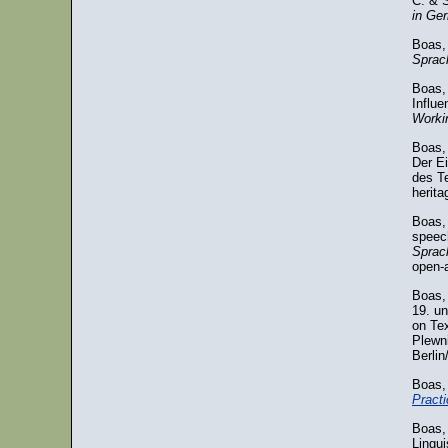
C. & S
in Ge
Boas, 
Sprac
Boas,
Influ
Workin
Boas, 
Der E
des Te
herit
Boas,
speech
Sprac
open-
Boas,
19. u
on Te
Plewni
Berlin
Boas,
Practi
Boas, 
Lingui