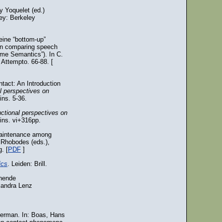
 Yoquelet (ed.)
ey: Berkeley
eine “bottom-up”
On comparing speech
me Semantics”). In C.
 Attempto. 66-88. [
tact: An Introduction
l perspectives on
ns. 5-36.
uctional perspectives on
ins. vi+316pp.
 maintenance among
 Rhobodes (eds.),
. [
PDF
]
ics
. Leiden: Brill.
chende
exandra Lenz
 German. In: Boas, Hans