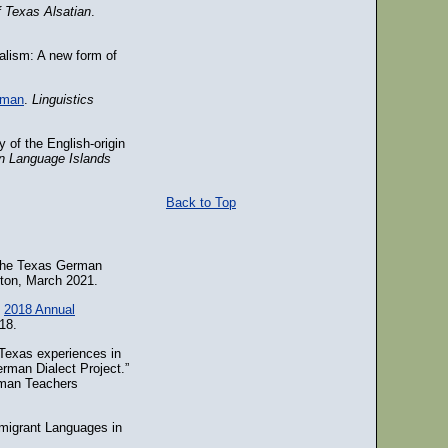
 Texas Alsatian
.
alism: A new form of
erman
.
Linguistics
 of the English-origin
n Language Islands
Back to Top
 the Texas German
gton, March 2021.
e
2018 Annual
18.
Texas experiences in
rman Dialect Project.”
rman Teachers
migrant Languages in