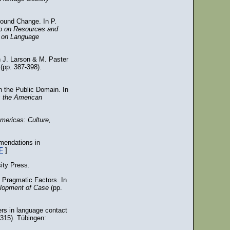
Sound Change. In P.
op on Resources and
ce on Language
n J. Larson & M. Paster
y
(pp. 387-398).
n the Public Domain. In
s the American
ericas: Culture,
mmendations in
F
]
ity Press.
 Pragmatic Factors. In
elopment of Case
(pp.
ers in language contact
315). Tübingen: