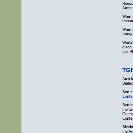
Roesc
Amste
Warmu
trans
Warmu
Vangu
Weilba
disco
(pp. 
TGD
Amick
Dialec
Berth
Confe
Berth
the la
Germa
Confe
Blevi
the A