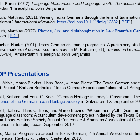
h, Karen. (2012).
Language Maintenance and Language Death: The decline of
rdam/Philadelphia: John Benjamins.
th, Matthias. (2021). Viewing Texas Germans through the lens of transnation
migrant?
International Migration
.
https://doi.org/10.1111/imig.12832
[
PDF
]
th, Matthias (2022).
Rhotics, /u:/, and diphthongization in New Braunfels G
ard
. [
PDF
]
cher, Hunter. (2011). Texas German discourse pragmatics: A preliminary study
urse markers
of course
,
see
, and
now
. In M. Putnam (Ed.),
Studies on Germa
455-474). Amsterdam/Philadelphia: John Benjamins.
P Presentations
, Abbie, Margo Blevins, Hans Boas, & Marc Pierce “The Texas German and
t Project.” Barbara Berthold’s “Texas German Experiences” class at UT Arlin
old, Barbara and Hans C. Boas. “German Heritage in Today’s Classroom.” Th
rence of the German-Texan Heritage Society
in Galveston, TX, September 20
old, Barbara, Hans C. Boas, and Margo Blevins. “Wilkommen, y’all – German 
nguage classroom: A curriculum development project initiated by the Texas Ge
n Texas Heritage Society Annual Conference & American Association of Ge
rence in Temple, Texas, September 2019.
ns, Margo. Progressive aspect in Texas German,” 4th Annual Workshop on Im
mericas, Reykjavik, Iceland, September 2013.