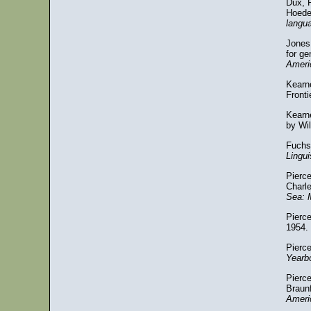
Dux, R
Hoede
langu
Jones,
for g
Ameri
Kearne
Fronti
Kearne
by Wi
Fuchs
Lingu
Pierc
Charl
Sea: 
Pierce
1954.
Pierce
Yearb
Pierc
Braun
Ameri