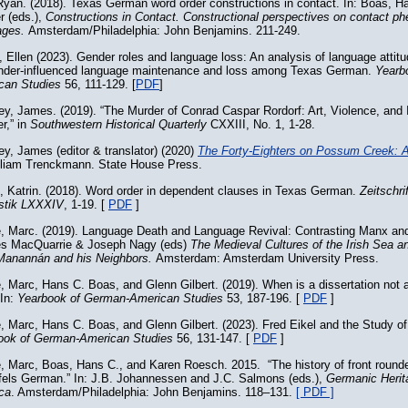
yan. (2018). Texas German word order constructions in contact. In: Boas, H
r (eds.),
Constructions in Contact. Constructional perspectives on contact 
ages.
Amsterdam/Philadelphia: John Benjamins. 211-249.
 Ellen (2023). Gender roles and language loss: An analysis of language attitu
ender-influenced language maintenance and loss among Texas German.
Yearb
can Studies
56, 111-129. [
PDF
]
y, James. (2019). “The Murder of Conrad Caspar Rordorf: Art, Violence, and 
er,” in
Southwestern Historical Quarterly
CXXIII, No. 1, 1-28.
y, James (editor & translator) (2020)
The Forty-Eighters on Possum Creek
: 
lliam Trenckmann. State House Press.
, Katrin. (2018). Word order in dependent clauses in Texas German.
Zeitschri
istik LXXXIV
, 1-19. [
PDF
]
e, Marc. (2019). Language Death and Language Revival: Contrasting Manx an
es MacQuarrie & Joseph Nagy (eds)
The Medieval Cultures of the Irish Sea a
Manannán and his Neighbors.
Amsterdam: Amsterdam University Press.
, Marc, Hans C. Boas, and Glenn Gilbert. (2019). When is a dissertation not a
 In:
Yearbook of German-American Studies
53, 187-196. [
PDF
]
, Marc, Hans C. Boas, and Glenn Gilbert. (2023). Fred Eikel and the Study 
ook of German-American Studies
56, 131-147. [
PDF
]
e, Marc, Boas, Hans C., and Karen Roesch. 2015. “The history of front roun
fels German.” In: J.B. Johannessen and J.C. Salmons (eds.),
Germanic Herit
ca
. Amsterdam/Philadelphia: John Benjamins. 118–131.
[ PDF ]