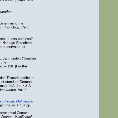
 on contact phenomena
eutschen
Determining the
man Phonology.
Penn
eak it less and less!” –
n Heritage-Sprechern
e preservation of
1. Jahrhundert (‘German
sche
125 – 150. [For the
f das Texasdeutsche im
e of standard German
ms’). In A. Lenz & A.
entitaeten
. Vol. 4.
e Change, Multilingual
amins. vii + 437 pp.
structional Contact
 Change, Multilingual