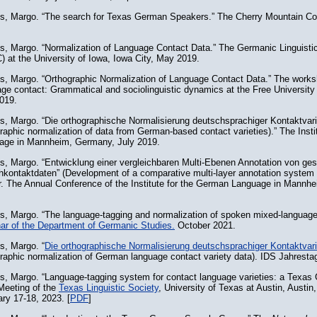
ns, Margo. “The search for Texas German Speakers.” The Cherry Mountain C
ns, Margo. “Normalization of Language Contact Data.” The Germanic Linguist
 at the University of Iowa, Iowa City, May 2019.
ns, Margo. “Orthographic Normalization of Language Contact Data.” The works
ge contact: Grammatical and sociolinguistic dynamics at the Free University 
019.
s, Margo. “Die orthographische Normalisierung deutschsprachiger Kontaktvari
raphic normalization of data from German-based contact varieties).” The Inst
age in Mannheim, Germany, July 2019.
ns, Margo. “Entwicklung einer vergleichbaren Multi-Ebenen Annotation von ge
hkontaktdaten” (Development of a comparative multi-layer annotation system 
r. The Annual Conference of the Institute for the German Language in Mann
ns, Margo. “The language-tagging and normalization of spoken mixed-languag
ar of the Department of Germanic Studies.
October 2021.
s, Margo. “
Die orthographische Normalisierung deutschsprachiger Kontaktvari
raphic normalization of German language contact variety data). IDS Jahrest
ns, Margo. “Language-tagging system for contact language varieties: a Texa
Meeting of the
Texas Linguistic Society
, University of Texas at Austin, Austin
ry 17-18, 2023. [
PDF
]