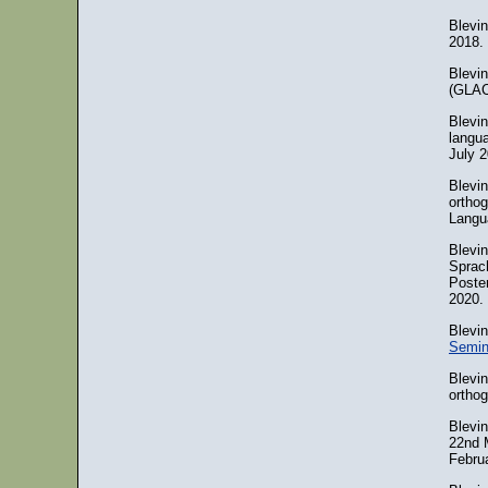
Blevi
2018.
Blevi
(GLAC)
Blevi
langua
July 2
Blevin
orthog
Langu
Blevi
Sprac
Poste
2020.
Blevi
Semin
Blevin
orthog
Blevi
22nd 
Februa