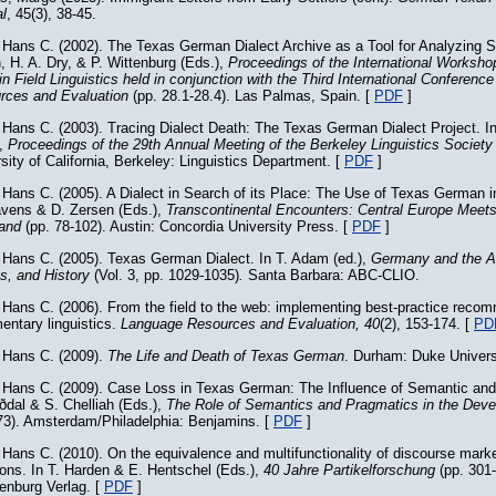
l
, 45(3), 38-45.
 Hans C. (2002). The Texas German Dialect Archive as a Tool for Analyzing 
, H. A. Dry, & P. Wittenburg (Eds.),
Proceedings of the International Worksh
in Field Linguistics held in conjunction with the Third International Conferen
rces and Evaluation
(pp. 28.1-28.4). Las Palmas, Spain. [
PDF
]
Hans C. (2003). Tracing Dialect Death: The Texas German Dialect Project. I
),
Proceedings of the 29th Annual Meeting of the Berkeley Linguistics Societ
sity of California, Berkeley: Linguistics Department. [
PDF
]
Hans C. (2005). A Dialect in Search of its Place: The Use of Texas German i
avens & D. Zersen (Eds.),
Transcontinental Encounters: Central Europe Meet
land
(pp. 78-102). Austin: Concordia University Press. [
PDF
]
 Hans C. (2005). Texas German Dialect. In T. Adam (ed.),
Germany and the Am
cs, and History
(Vol. 3, pp. 1029-1035)
.
Santa Barbara: ABC-CLIO.
Hans C. (2006). From the field to the web: implementing best-practice reco
entary linguistics.
Language Resources and Evaluation, 40
(2), 153-174. [
PD
 Hans C. (2009).
The Life and Death of Texas German
. Durham: Duke Univers
 Hans C. (2009). Case Loss in Texas German: The Influence of Semantic and
ðdal & S. Chelliah (Eds.),
The Role of Semantics and Pragmatics in the Dev
73). Amsterdam/Philadelphia: Benjamins. [
PDF
]
Hans C. (2010). On the equivalence and multifunctionality of discourse mark
ions. In T. Harden & E. Hentschel (Eds.),
40 Jahre Partikelforschung
(pp. 301-
enburg Verlag. [
PDF
]