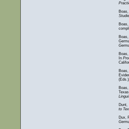
Practi
Boas,
Studi
Boas, 
comple
Boas,
Germa
German
Boas,
In
Pro
Califo
Boas,
Evide
(Eds.)
Boas,
Texas
Lingui
Dunt, 
to Te
Dux, 
Germa