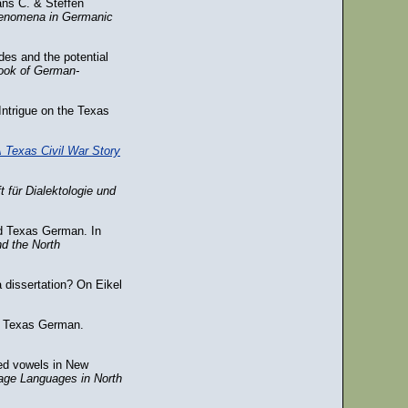
ans C. & Steffen
phenomena in Germanic
des and the potential
ook of German-
Intrigue on the Texas
A Texas Civil War Story
ft für Dialektologie und
d Texas German. In
nd the North
 dissertation? On Eikel
of Texas German.
ded vowels in New
age Languages in North