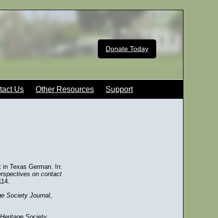
Donate Today
tact Us
Other Resources
Support
t in Texas German. In:
erspectives on contact
114.
e Society Journal
,
Heritage Society