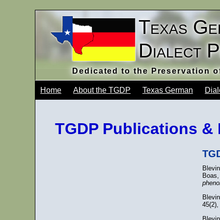
Texas Ge
Dialect 
Dedicated to the Preservation 
Home
About the TGDP
Texas German
Dial
TGDP Publications & 
TGD
Blevin
Boas,
pheno
Blevi
45(2),
Blevin