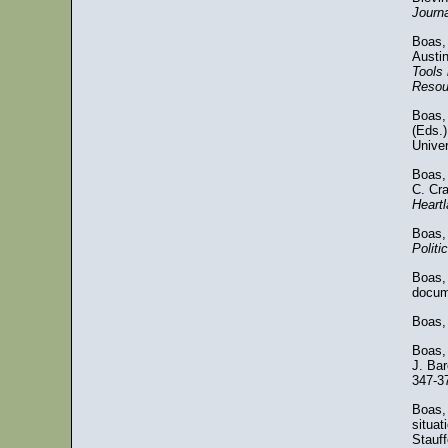
Journa
Boas,
Austin
Tools 
Resou
Boas, 
(Eds.
Univer
Boas, 
C. Cr
Heart
Boas,
Politi
Boas, 
docum
Boas,
Boas,
J. Bar
347-3
Boas, 
situat
Stauff