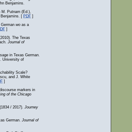
ohn Benjamins.
n M. Putnam (Ed.),
 Benjamins. [
PDF
]
as German
wo
as a
DF
]
(2010). The Texas
each.
Journal of
 usage in Texas German.
. University of
chability Scale?
scu, and J. White
DF
]
discourse markers in
ing of the Chicago
 (1834 / 2017).
Journey
exas German.
Journal of