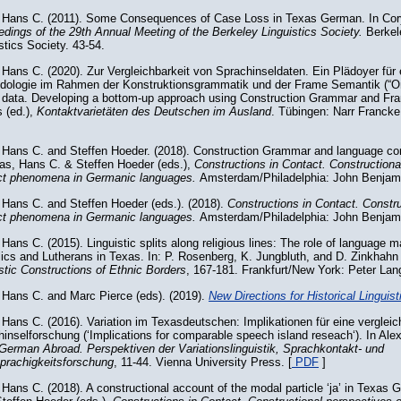
 Hans C. (2011). Some Consequences of Case Loss in Texas German. In Cory
dings of the 29th Annual Meeting of the Berkeley Linguistics Society.
Berkel
stics Society. 43-54.
Hans C. (2020). Zur Vergleichbarkeit von Sprachinseldaten. Ein Plädoyer für 
dologie im Rahmen der Konstruktionsgrammatik und der Frame Semantik (“
d data. Developing a bottom-up approach using Construction Grammar and Fra
 (ed.),
Kontaktvarietäten des Deutschen im Ausland
. Tübingen: Narr Francke
 Hans C. and Steffen Hoeder. (2018). Construction Grammar and language con
oas, Hans C. & Steffen Hoeder (eds.),
Constructions in Contact. Constructiona
ct phenomena in Germanic languages.
Amsterdam/Philadelphia: John Benjami
 Hans C. and Steffen Hoeder (eds.). (2018).
Constructions in Contact. Constr
ct phenomena in Germanic languages.
Amsterdam/Philadelphia: John Benjam
Hans C. (2015). Linguistic splits along religious lines: The role of language
ics and Lutherans in Texas. In: P. Rosenberg, K. Jungbluth, and D. Zinkhahn
stic Constructions of Ethnic Borders
, 167-181. Frankfurt/New York: Peter Lang
 Hans C. and Marc Pierce (eds). (2019).
New Directions for Historical Linguist
Hans C. (2016). Variation im Texasdeutschen: Implikationen für eine verglei
inselforschung (‘Implications for comparable speech island reseach‘). In Al
German Abroad. Perspektiven der Variationslinguistik, Sprachkontakt- und
prachigkeitsforschung
, 11-44. Vienna University Press. [
PDF
]
Hans C. (2018). A constructional account of the modal particle ‘ja’ in Texas