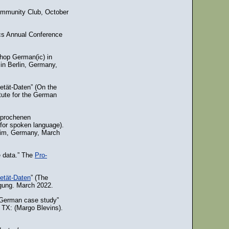
ommunity Club, October
ics Annual Conference
hop German(ic) in
in Berlin, Germany,
etät-Daten” (On the
itute for the German
sprochenen
for spoken language).
heim, Germany, March
e data.” The
Pro-
etät-Daten
” (The
agung. March 2022.
s German case study”
, TX: (Margo Blevins).