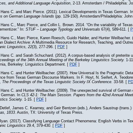
ces, and Additional Language Acquisition
, 2-13. Amsterdam / Philadelphia: J
 Hans C. and Marc Pierce. (2011). Lexical Developments in Texas German. I
es on German Language Islands
(pp. 129-150). Amsterdam/Philadelphia: John
Hans C., Marc Pierce, and Collin L. Brown. 2014. “On the variability of Tex
mentizer.” In:
STUF – Language Typology and Universals
67(4), 589-611. [
P
 Hans C., Marc Pierce, Karen Roesch, Guido Halder, and Hunter Weilbacher. 
n Dialect Archive: A Multimedia Resource for Research, Teaching, and Outr
ic Linguistics, 22
(3), 277-296. [
PDF
]
 Hans C. and Sarah Schuchard. (2012). A corpus-based analysis of preterite
ceedings of the 34th Annual Meeting of the Berkeley Linguistics Society.
1-11
rnia, Berkeley: Linguistics Department. [
PDF
]
 Hans C. and Hunter Weilbacher. (2007). How Universal Is the Pragmatic Deta
nce from Texas German Discourse Markers. In F. Hoyt, N. Seifert, A. Teodore
, The Proceedings of the Texas Linguistic Society IX Conference.
33-58. [
P
 Hans C. and Hunter Weilbacher. (2009). The unexpected survival of German 
 German. In
CLS 42-1: The Main Session. Papers from the 42nd Annual Meet
stics Society.
1-15. [
PDF
]
Detlef, James C. Kearney, and Geir Bentzen (eds.), Anders Saustrup (trans.)
xas, 1833
. Austin, TX: University of Texas Press.
Ryan. (2017). Classifying Language Contact Phenomena: English Verbs in T
nic Linguistics
29.4, 379-430. [
PDF
]