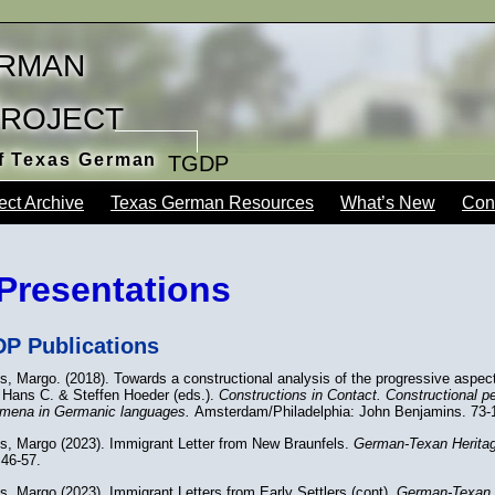
rman
Project
of Texas German
TGDP
ect Archive
Texas German Resources
What’s New
Con
Presentations
P Publications
s, Margo. (2018). Towards a constructional analysis of the progressive aspec
 Hans C. & Steffen Hoeder (eds.).
Constructions in Contact. Constructional p
mena in Germanic languages.
Amsterdam/Philadelphia: John Benjamins. 73-
ns, Margo (2023). Immigrant Letter from New Braunfels.
German-Texan Heritag
 46-57.
s, Margo (2023). Immigrant Letters from Early Settlers (cont).
German-Texan 