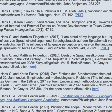
teffen Hoeder (eds.),
Constructions in Contact. Constructional perspectives
rmanic languages.
Amsterdam/Philadelphia: John Benjamins. 253-276.
Hans C. (2018). “Texas.” In A. Plewnia & C. M. Riehl (eds.),
Handbuch der d
hminderheiten in Übersee
. Tübingen: Narr. 171-192. [
PDF
]
 Hans C., Karen Ewing, Cheryl Moran, and Jana Thompson. (2004). Towards 
ence of Internal and External Factors on Recent Developments in Texas Ger
g Papers in Linguistics, 10
(1), 47-59.
Hans C. and Matthias Fingerhuth. (2017). “I am proud of my language but I sp
influss von Spracheinstellungen und Sprachgebrauch auf den Spracherhalt vo
xasdeutschen (‘The influence of language perception and use on the languag
age speakers of Texas German’).
Linguistische Berichte
249, 95-121. [
PDF
]
 Hans C. and Matthias Fingerhuth. (2018). Deutsche Sprachinselkorpora im 2
 islands in the 21st century‘). In M. Kupietz & T. Schmidt (eds.),
Germanisti
hwissenschaft um 2020: Korpuslinguistik
. Vol. 5. Berlin/Boston: De Gruyter. 
access eBook click
here
].
 Hans C. and Katrin Fuchs. (2018). Zum Einfluss des Standarddeutschen au
nd 20. Jahrhundert: Empirische und methodologische Probleme (‘The influenc
th
xas German in the 19th and 20
century: Empirical and methodological proble
a (eds.),
Germanistische Sprachwissenschaft um 2020: Variation – Norm – Id
/Boston: De Gruyter. 283-304. [for the open-access eBook click
here
].
 Hans C. & Steffen Hoeder (eds.). (2021).
Construction in Contact 2: Languag
ces, and Additional Language Acquisition
. Amsterdam/Philadelphia: John Benj
Hans C. & Steffen Hoeder. (2021). Widening the scope: Recent trends in Con
stics. In H.C. Boas & S. Hoeder (eds.),
Constructions in Contact 2: Language