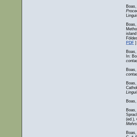
Boas,
Procee
Lingui
Boas, 
Metho
islan
Földes
PDF
]
Boas,
In: B
conta
Boas,
conta
Boas, 
Cathol
Lingui
Boas,
Boas, 
Sprach
(ed.),
Mehrs
Boas, 