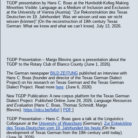
TGDP presentation by Hans C. Boas at the Humboldt-Kolleg Making
Minorities Visible: Language as a Medium of Inclusion and Exclusion
at the University of Vienna (Austria): “Zur Rekonstruktion des Texas
Deutschen im 19. Jahrhundert: Was wir wissen und was wir nicht
wissen (können)” (On the reconstruction of 19th century Texas
German: What we know and what we can’t know). July 13, 2026.
TGDP Presentation – Margo Blevins gave a presentation about the
TGDP to the Rotary Club of Blanco County (June 1, 2026).
The German newspaper
BILD ZEITUNG
published an interview with
Hans C. Boas (founder and director of the Texas German Dialect
Project) on his research on Texas German and the Texas German
Dialect Project. Read more
here
. (June 6, 2026)
New TGDP Publication: A new corpus platform for the Texas German
Dialect Project. Published Online June 24, 2026,
Language Resources
and Evaluation
(Hans C. Boas, Thomas Schmidt, Margo
Blevins).
https://rdcu.be/fp6xf
[
PDF
]
TGDP Presentation – Hans C. Boas gave a talk at the Linguistics
Colloquium at the
University of Wuerzburg
(Germany):
Zur Entwickling
des Texas-Deutschen vom 19. Jahrhundert bis heute
(On the
development of Texas German from the 19th century until today).
(June 24, 2026).