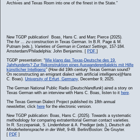
Archives and Texas Room into one of the finest in the State.”
New TGDP publication! Boas, Hans C. and Marc Pierce (2025).
The
for … zu
construction in Texas German. In B.R. Page & M.
Putnam (eds.),
Varieties of German in Contact Settings
, 157-184.
Amsterdam/Philadelphia: John Benjamins. [
PDF
]
TGDP presentation: “
Wie klang das Texas-Deutsche des 19.
Jahrhunderts? Zur Rekonstruktion eines Auswandererdialekts mit Hilfe
künstlicher Intelligenz
” (How did 19th century Texas German sound?
On reconstructing an emigrant dialect with artificial intelligence)(Hans
C. Boas).
University of Erfurt, Germany
, December 9, 2025.
The German National Public Radio (
Deutschlandfunk
) aired a story on
Texas German with an interview with Hans C. Boas, listen to it
here
.
The Texas German Dialect Project published its 18th annual
newsletter, click
here
for the electronic version.
New TGDP publication: Boas, Hans C. (2025). Towards a systematic
methodology for comparing extraterritorial German contact varieties.
In R. Szczepaniak, S. Lindenfelser & A. Prediger (eds.),
Deutsch als
Minderheitensprache in der Welt
, 9-49. Berlin/Boston: De Gruyter.
[
PDF
]