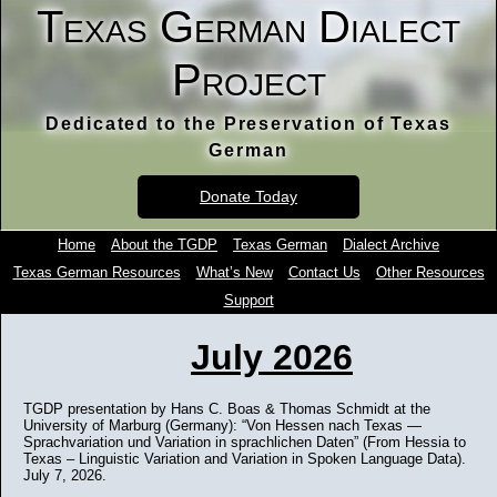
Texas German Dialect
Project
Dedicated to the Preservation of Texas
German
Donate Today
Home
About the TGDP
Texas German
Dialect Archive
Texas German Resources
What’s New
Contact Us
Other Resources
Support
July 2026
TGDP presentation by Hans C. Boas & Thomas Schmidt at the
University of Marburg (Germany): “Von Hessen nach Texas —
Sprachvariation und Variation in sprachlichen Daten” (From Hessia to
Texas – Linguistic Variation and Variation in Spoken Language Data).
July 7, 2026.