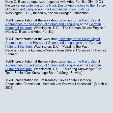
Hans C. Boas co-organizes (together with Atiba Pertilla, GHI, D.C.)
the workshop
Listening to the Past: Digital Approaches to the History
of Sound and Language
at the
German Historical Institute,
Washington, D.C., funded by the Volkswagen Foundation.
TGDP presentation at the workshop
Listening to the Past: Digital
Approaches to the History of Sound and Language
at the
German
Historical Institute,
Washington, D.C.: “The German Dialect Engine.”
(Hans C. Boas and Atiba Pertilla)
TGDP presentation at the workshop
Listening to the Past: Digital
Approaches to the History of Sound and Language
at the
German
Historical Institute,
Washington, D.C.: “Puzzling the Past:
Reconstructing a Language Variety from Different Sources.” (Thomas
Schmidt)
TGDP presentation at the workshop
Listening to the Past: Digital
Approaches to the History of Sound and Language
at the
German
Historical Institute,
Washington, D.C.: “Collecting Knowledge: The
Texts Behind Our Knowledge Base.” (Margo Blevins)
TGDP presentation by Jim Kearney: Texas State Historical
Association Convention, “Heinrich von Struve’s Lebensbild.” (March 4,
2026).