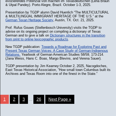
evozierendes Potenzial von machen im Texasdeutschen (Lena Braun
& Utpal Pandey). Porto Alegre, Brazil. October 1-3, 2025.
Presentation by TGDP alumn David Huenlich “The MULTICULTURAL
& MULTILINGUAL IMMIGRANT HERITAGE OF THE U.S.” at the
German Texan Heritage Society
, Austin, TX. Oct. 21, 2025.
Prof. Rufus Gouws (Stellenbosch University) visits the TGDP to
advise on its ongoing project on compiling a dictionary of Texas
German and to give a talk on
Dictionary structures in the transition
from print to online lexicographic products
.
New TGDP publication:
Towards a Roadmap for Exploring Past and
Present Texas German Voices: A Case Study of German-Indigenous
Relations.
Yearbook of German American Studies 58/59, 173-214.
(Jana Weiss, Hans C. Boas, Margo Blevins, and Verena Sauer).
TGDP presentation by Jim Kearney:October 2, 2025, Nacogdoches,
East Texas Historical Association, “How small town Columbus built its
Archives and Texas Room into one of the finest in the State.”
1
2
3
26
Next Page »
…