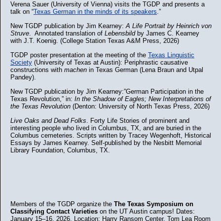
Verena Sauer (University of Vienna) visits the TGDP and presents a
talk on “
Texas German in the minds of its speakers
.”
New TGDP publication by Jim Kearney:
A Life Portrait by Heinrich von
Struve
. Annotated translation of
Lebensbild
by James C. Kearney
with J.T. Koenig. (College Station Texas A&M Press, 2026)
TGDP poster presentation at the meeting of the
Texas Linguistic
Society
(University of Texas at Austin): Periphrastic causative
constructions with
machen
in Texas German (Lena Braun and Utpal
Pandey).
New TGDP publication by Jim Kearney:”German Participation in the
Texas Revolution,” in:
In the Shadow of Eagles; New Interpretations of
the Texas Revolution
(Denton: University of North Texas Press, 2026)
Live Oaks and Dead Folks
. Forty Life Stories of prominent and
interesting people who lived in Columbus, TX, and are buried in the
Columbus cemeteries. Scripts written by Tracey Wegenhoft, Historical
Essays by James Kearney. Self-published by the Nesbitt Memorial
Library Foundation, Columbus, TX.
Members of the TGDP organize the
The Texas Symposium on
Classifying Contact Varieties
on the UT Austin campus! Dates:
January 15–16, 2026. Location: Harry Ransom Center, Tom Lea Room