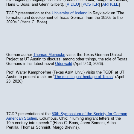
Hans C Boas, and Glenn Gilbert). [
VIDEO
] [
POSTER
] [
ARTICLE
]
TGDP presentation at the
University of Iceland
in Reykjavik on “The
formation and development of Texas German from the 1830s to the
2020s.” (Hans C. Boas)
German author
Thomas Meinecke
visits the Texas German Dialect
Project at UT Austin to discuss, among other things, the role of Texas
Germans in his latest novel
Odenwald
(April 9-10, 2026).
Prof. Walter Kamphoefner (Texas A&M Univ.) visits the TGDP at UT
Austin to present a talk on “
The multilingual heritage of Texas
” (April
23, 2026).
TGDP presentation at the
50th Symposium of the Society for German
American Studies
, Columbus, Ohio: “Turning migrant letters of the
19th century into speech.” (Hans C. Boas, Joren Somers, Atiba
Pertilla, Thomas Schmidt, Margo Blevins).