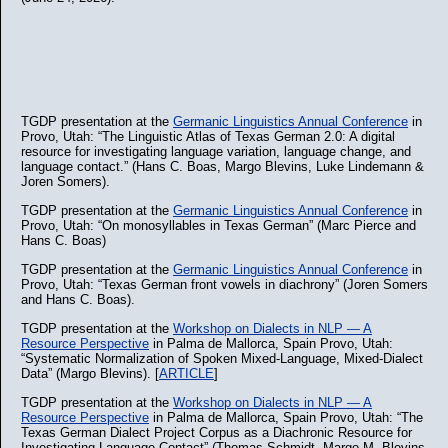
TGDP presentation at the
Germanic Linguistics Annual Conference
in
Provo, Utah: “The Linguistic Atlas of Texas German 2.0: A digital
resource for investigating language variation, language change, and
language contact.” (Hans C. Boas, Margo Blevins, Luke Lindemann &
Joren Somers).
TGDP presentation at the
Germanic Linguistics Annual Conference
in
Provo, Utah: “On monosyllables in Texas German” (Marc Pierce and
Hans C. Boas)
TGDP presentation at the
Germanic Linguistics Annual Conference
in
Provo, Utah: “Texas German front vowels in diachrony” (Joren Somers
and Hans C. Boas).
TGDP presentation at the
Workshop on Dialects in NLP — A
Resource Perspective
in Palma de Mallorca, Spain Provo, Utah:
“Systematic Normalization of Spoken Mixed-Language, Mixed-Dialect
Data” (Margo Blevins). [
ARTICLE
]
TGDP presentation at the
Workshop on Dialects in NLP — A
Resource Perspective
in Palma de Mallorca, Spain Provo, Utah: “The
Texas German Dialect Project Corpus as a Diachronic Resource for
Investigating Language Contact” (Thomas Schmidt, Margo M. Blevins,