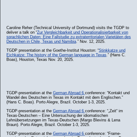
Caroline Reher (Technical University of Dortmund) visits the TGDP to
deliver a talk on “
Zur Vergleichbarkeit und Operationalisierbarkeit von
sprachlichen Daten: Eine Fallstudie zu extraterritorialen Varietäten des
Deutschen in Chile, Texas und Namibia
.” Nov. 12, 2025.
TGDP presentation at the Goethe-Institut Houston: “
Stinkkatze und
Eichkatze: The history of the German language in Texas
.” (Hans C.
Boas), Houston, Texas Nov. 20, 2025.
TGDP-presentation at the
German Abroad 6
conference: “Kontakt und
Wandel des Deutschen in Texas im Kontakt mit dem Englischen.”
(Hans C. Boas). Porto Alegre, Brazil. October 1-3, 2025.
TGDP-presentation at the
German Abroad 6
conference: “„Zeit“ im
Texas-Deutschen – Eine Untersuchung der idiomatischen
Lehnübersetzungen im Texas-Deutschen (Margo Blevins & Lena
Braun). Porto Alegre, Brazil. October 1-3, 2025.
TGDP-presentation at the
German Abroad 6
conference: “Frame-