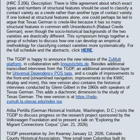
(HRC 3.206). Description: There is little agreement about which exact
types and numbers of structural features should be used to classify a
contact variety as a creole rather than another type of contact variety.
If one looked at structural features alone, one could perhaps be led to
argue that Texas German is creole-like because it has so many
structural features in common with Unserdeutsch (Rabaul Creole
German), even though the socio-historical backgrounds of the two
varieties are drastically different. This symposium brings together a
group of scholars to discuss how one can develop an empirical
methodology for classifying contact varieties more systematically. For
the full schedule and the abstracts, click
HERE
.
The TGDP is happy to announce the new release of the
ZuMult
platform
, in collaboration with
linguisticbits.de
. Besides additional
transcribed interviews from the TGDP, an additional annotation layer
for
Universal Dependency POS tags
, and a couple of improvements to
the front-end (streamlined navigation, improvements to the KWIC
display and more), this new version also contains the historical
interviews conducted by Glenn Gilbert in the 1960s with speakers of
Texas German. This adds a diachronic dimension to the study of
Texas German. The new version is at
https://tgdp-
zumult.la.utexas.edu/index.jsp
.
Atiba Pertilla (German Historical Institute, Washington, D.C.) visits the
TGDP to discuss progress on the research project sponsored by the
Volkswagen Foundation and to present a talk on “Exploring the
Migrant Connections Corpus” (Jan. 21, 2026).
TGDP presentation by Jim Kearney:January 12, 2026, Colorado
County Historical Association, “How small town Columbus built its