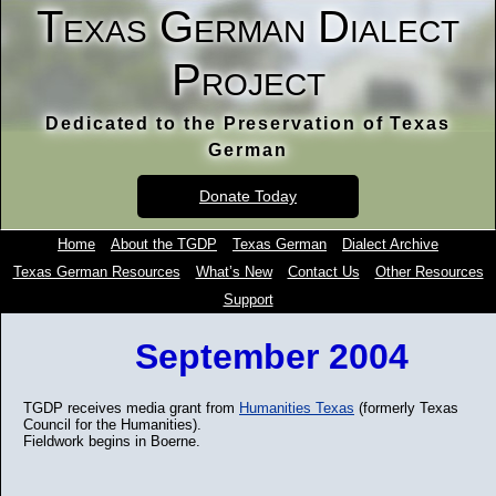
Texas German Dialect
Project
Dedicated to the Preservation of Texas
German
Donate Today
Home
About the TGDP
Texas German
Dialect Archive
Texas German Resources
What’s New
Contact Us
Other Resources
Support
September 2004
TGDP receives media grant from
Humanities Texas
(formerly Texas
Council for the Humanities).
Fieldwork begins in Boerne.