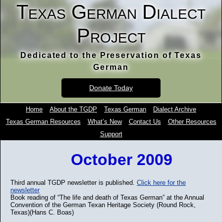
Texas German Dialect
Project
Dedicated to the Preservation of Texas
German
Donate Today
Home
About the TGDP
Texas German
Dialect Archive
Texas German Resources
What’s New
Contact Us
Other Resources
Support
October 2009
Third annual TGDP newsletter is published.
Click here for the
newsletter
Book reading of “The life and death of Texas German” at the Annual
Convention of the German Texan Heritage Society (Round Rock,
Texas)(Hans C. Boas)