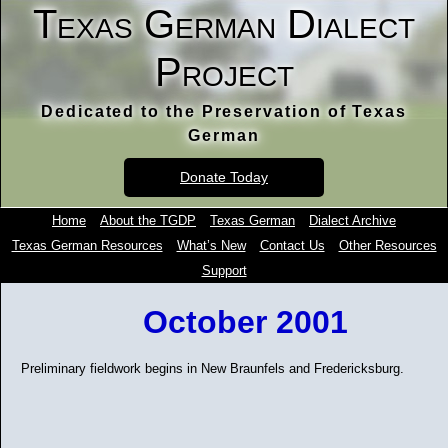
Texas German Dialect
Project
Dedicated to the Preservation of Texas
German
Donate Today
Home
About the TGDP
Texas German
Dialect Archive
Texas German Resources
What’s New
Contact Us
Other Resources
Support
October 2001
Preliminary fieldwork begins in New Braunfels and Fredericksburg.