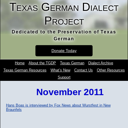
Texas German Dialect
Project
Dedicated to the Preservation of Texas
German
Donate Today
Home
About the TGDP
Texas German
Dialect Archive
Texas German Resources
What’s New
Contact Us
Other Resources
Support
November 2011
Hans Boas is interviewed by Fox News about Wurstfest in New
Braunfels