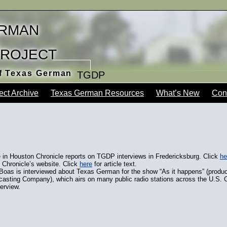
rman
Project
of Texas German
TGDP
ect Archive
Texas German Resources
What’s New
Con
e in Houston Chronicle reports on TGDP interviews in Fredericksburg. Click
he
 Chronicle’s website. Click
here
for article text.
Boas is interviewed about Texas German for the show “As it happens” (produ
casting Company), which airs on many public radio stations across the U.S. 
terview.