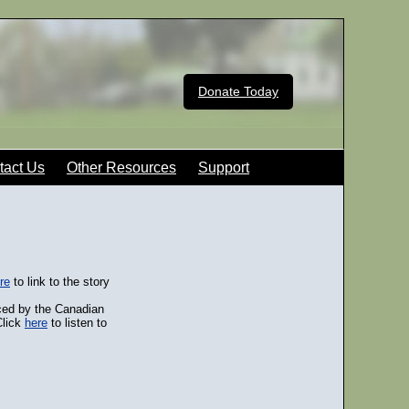
Donate Today
tact Us
Other Resources
Support
re
to link to the story
ced by the Canadian
Click
here
to listen to