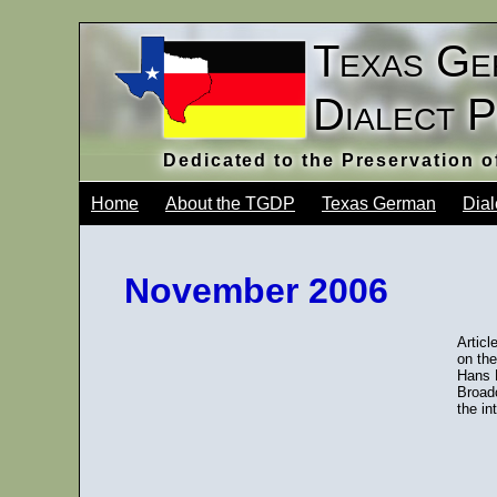
Texas Ge
Dialect 
Dedicated to the Preservation 
Home
About the TGDP
Texas German
Dial
November 2006
Articl
on the
Hans 
Broad
the in