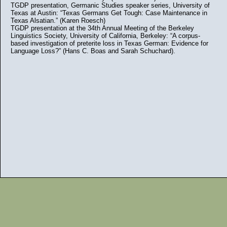
TGDP presentation, Germanic Studies speaker series, University of
Texas at Austin: “Texas Germans Get Tough: Case Maintenance in
Texas Alsatian.” (Karen Roesch)
TGDP presentation at the 34th Annual Meeting of the Berkeley
Linguistics Society, University of California, Berkeley: “A corpus-
based investigation of preterite loss in Texas German: Evidence for
Language Loss?” (Hans C. Boas and Sarah Schuchard).