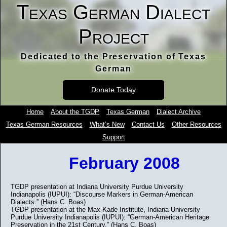
Texas German Dialect
Project
Dedicated to the Preservation of Texas
German
Donate Today
Home
About the TGDP
Texas German
Dialect Archive
Texas German Resources
What’s New
Contact Us
Other Resources
Support
February 2008
TGDP presentation at Indiana University Purdue University
Indianapolis (IUPUI): “Discourse Markers in German-American
Dialects.” (Hans C. Boas)
TGDP presentation at the Max-Kade Institute, Indiana University
Purdue University Indianapolis (IUPUI): “German-American Heritage
Preservation in the 21st Century.” (Hans C. Boas)