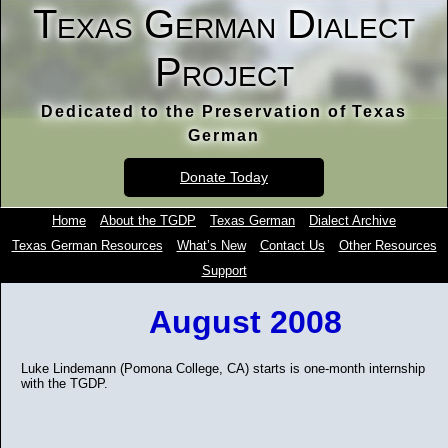
Texas German Dialect
Project
Dedicated to the Preservation of Texas
German
Donate Today
Home
About the TGDP
Texas German
Dialect Archive
Texas German Resources
What’s New
Contact Us
Other Resources
Support
August 2008
Luke Lindemann (Pomona College, CA) starts is one-month internship
with the TGDP.