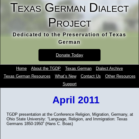
Texas German Dialect
Project
Dedicated to the Preservation of Texas
German
Donate Today
Home
About the TGDP
Texas German
Dialect Archive
Texas German Resources
What’s New
Contact Us
Other Resources
Support
April 2011
TGDP presentation at the Conference Religion, Migration, Germany, at
Ohio State University: “Language, Religion, and Immigration: Texas
Germans 1850-1950” (Hans C. Boas)