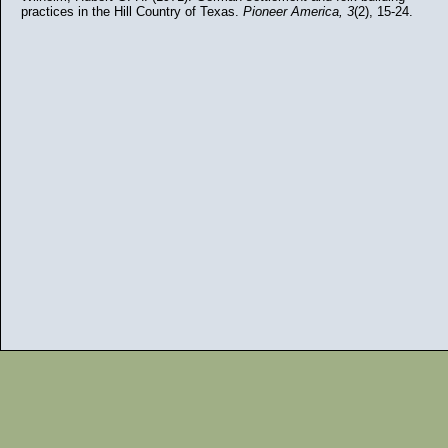
practices in the Hill Country of Texas.
Pioneer America, 3
(2), 15-24.