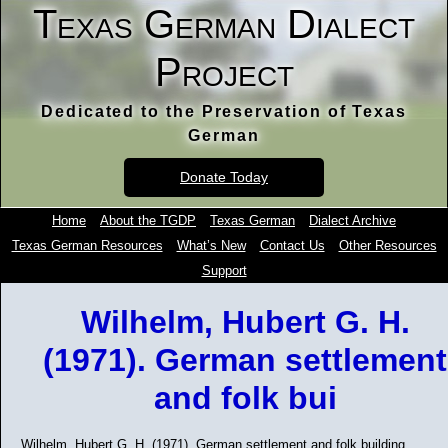
Texas German Dialect
Project
Dedicated to the Preservation of Texas
German
Donate Today
Home
About the TGDP
Texas German
Dialect Archive
Texas German Resources
What’s New
Contact Us
Other Resources
Support
Wilhelm, Hubert G. H.
(1971). German settlement
and folk bui
Wilhelm, Hubert G. H. (1971). German settlement and folk building