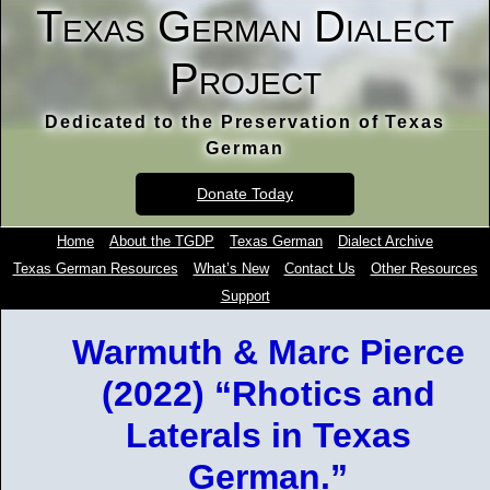
Texas German Dialect
Project
Dedicated to the Preservation of Texas
German
Donate Today
Home
About the TGDP
Texas German
Dialect Archive
Texas German Resources
What’s New
Contact Us
Other Resources
Support
Warmuth & Marc Pierce
(2022) “Rhotics and
Laterals in Texas
German.”