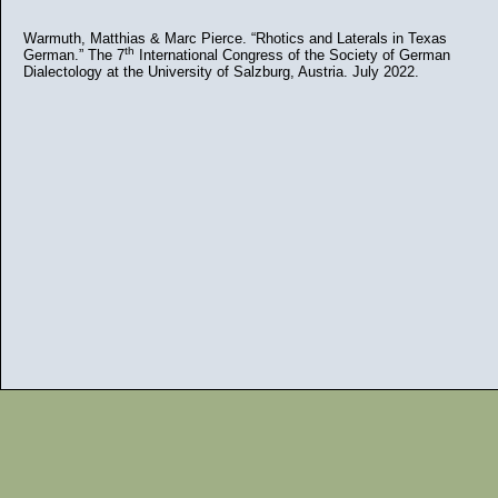
Warmuth, Matthias & Marc Pierce. “Rhotics and Laterals in Texas
th
German.” The 7
International Congress of the Society of German
Dialectology at the University of Salzburg, Austria. July 2022.