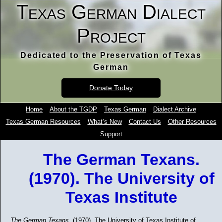
Texas German Dialect
Project
Dedicated to the Preservation of Texas
German
Donate Today
Home
About the TGDP
Texas German
Dialect Archive
Texas German Resources
What’s New
Contact Us
Other Resources
Support
The German Texans.
(1970). The University of
Texas Institute
The German Texans.
(1970). The University of Texas Institute of