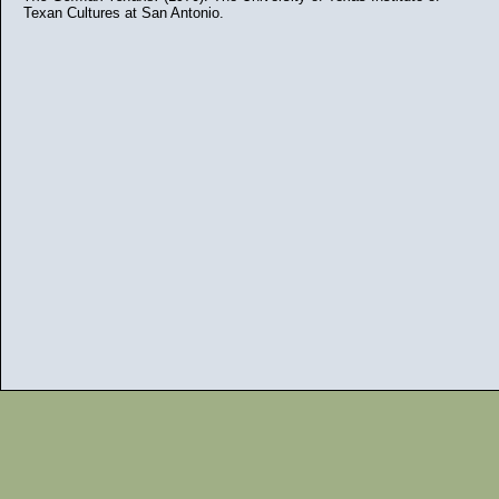
Texan Cultures at San Antonio.