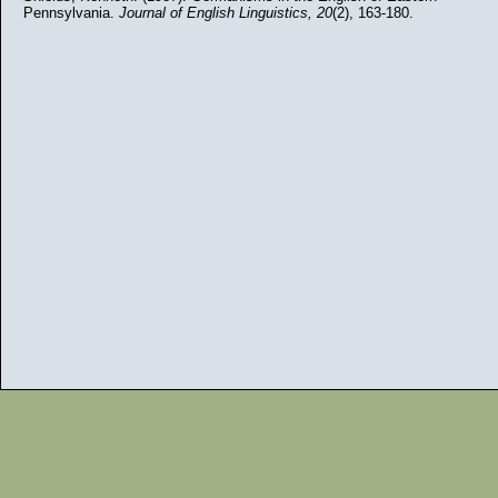
Pennsylvania.
Journal of English Linguistics,
20
(2), 163-180.