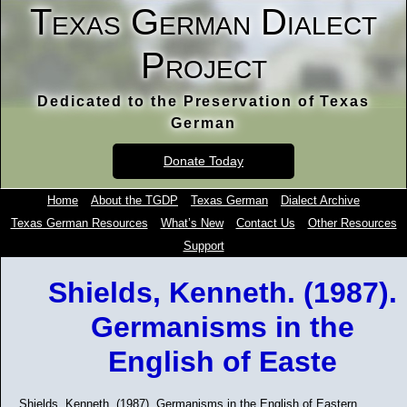
Texas German Dialect
Project
Dedicated to the Preservation of Texas
German
Donate Today
Home
About the TGDP
Texas German
Dialect Archive
Texas German Resources
What’s New
Contact Us
Other Resources
Support
Shields, Kenneth. (1987).
Germanisms in the
English of Easte
Shields, Kenneth. (1987). Germanisms in the English of Eastern