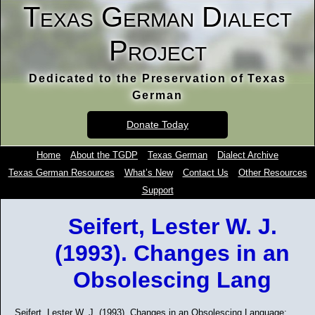
Texas German Dialect
Project
Dedicated to the Preservation of Texas
German
Donate Today
Home
About the TGDP
Texas German
Dialect Archive
Texas German Resources
What’s New
Contact Us
Other Resources
Support
Seifert, Lester W. J.
(1993). Changes in an
Obsolescing Lang
Seifert, Lester W. J. (1993). Changes in an Obsolescing Language: