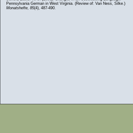
Pennsylvania German in West Virginia. (Review of: Van Ness, Silke.)
Monatshefte,
85
(4), 487-490.