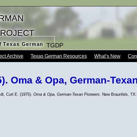
rman
Project
of Texas German
TGDP
ect Archive
Texas German Resources
What’s New
Con
75). Oma & Opa, German-Texa
dt, Curt E. (1975).
Oma & Opa, German-Texan Pioneers
. New Braunfels, TX: