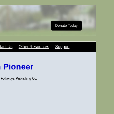
Donate Today
tact Us
Other Resources
Support
n Pioneer
 Folkways Publishing Co.