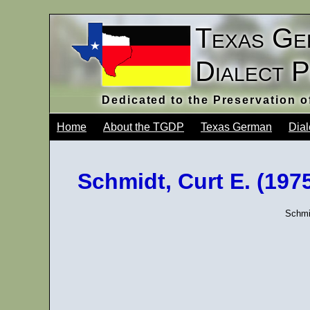
Texas Ge
Dialect 
Dedicated to the Preservation 
Home
About the TGDP
Texas German
Dial
Schmidt, Curt E. (19
Schmi