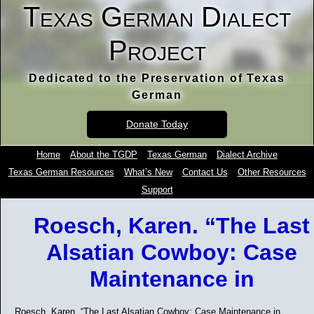
Texas German Dialect
Project
Dedicated to the Preservation of Texas
German
Donate Today
Home
About the TGDP
Texas German
Dialect Archive
Texas German Resources
What’s New
Contact Us
Other Resources
Support
Roesch, Karen. “The Last
Alsatian Cowboy: Case
Maintenance in
Roesch, Karen. “The Last Alsatian Cowboy: Case Maintenance in