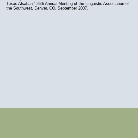
Texas Alsatian,” 36th Annual Meeting of the Linguistic Association of
the Southwest, Denver, CO, September 2007.