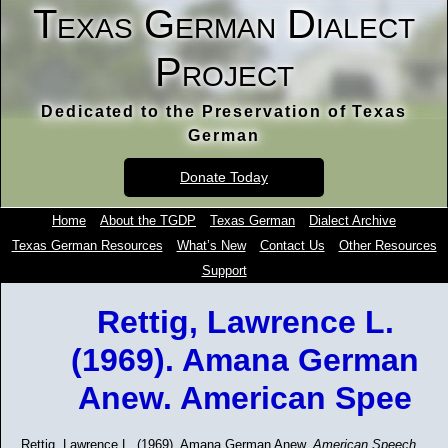
Texas German Dialect
Project
Dedicated to the Preservation of Texas
German
Donate Today
Home
About the TGDP
Texas German
Dialect Archive
Texas German Resources
What’s New
Contact Us
Other Resources
Support
Rettig, Lawrence L.
(1969). Amana German
Anew. American Spee
Rettig, Lawrence L. (1969). Amana German Anew.
American Speech,