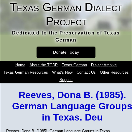
Texas German Dialect
Project
Dedicated to the Preservation of Texas
German
Donate Today
Home
About the TGDP
Texas German
Dialect Archive
Texas German Resources
What’s New
Contact Us
Other Resources
Support
Reeves, Dona B. (1985).
German Language Group
in Texas. Deu
Reeves, Dona B. (1985). German Language Groups in Texas.