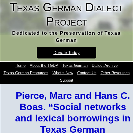
Texas German Dialect
Project
Dedicated to the Preservation of Texas
German
Donate Today
Home
About the TGDP
Texas German
Dialect Archive
Texas German Resources
What’s New
Contact Us
Other Resources
Support
Pierce, Marc and Hans C.
Boas. “Social networks
and lexical borrowings in
Texas German