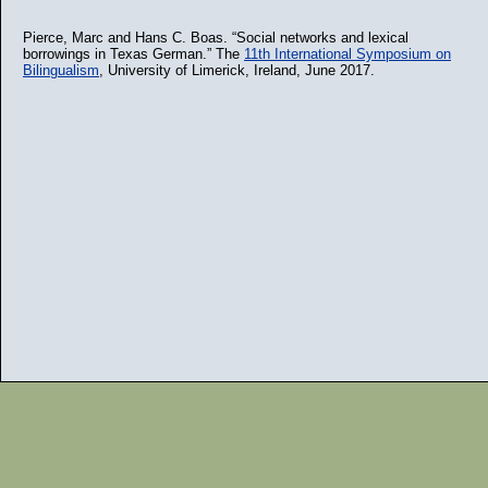
Pierce, Marc and Hans C. Boas. “Social networks and lexical
borrowings in Texas German.” The
11th International Symposium on
Bilingualism
, University of Limerick, Ireland, June 2017.