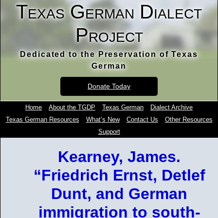
Texas German Dialect
Project
Dedicated to the Preservation of Texas
German
Donate Today
Home
About the TGDP
Texas German
Dialect Archive
Texas German Resources
What’s New
Contact Us
Other Resources
Support
Kearney, James.
“Friedrich Ernst, Detlef
Dunt, and German
immigration to south-