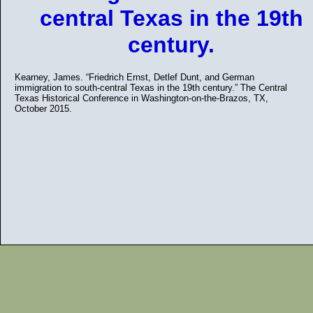
central Texas in the 19th
century.
Kearney, James. “Friedrich Ernst, Detlef Dunt, and German
immigration to south-central Texas in the 19th century.” The Central
Texas Historical Conference in Washington-on-the-Brazos, TX,
October 2015.