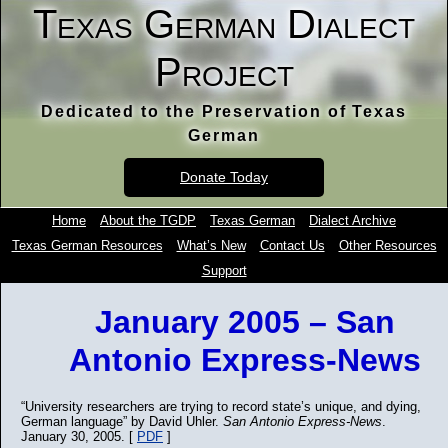
Texas German Dialect
Project
Dedicated to the Preservation of Texas
German
Donate Today
Home
About the TGDP
Texas German
Dialect Archive
Texas German Resources
What’s New
Contact Us
Other Resources
Support
January 2005 – San
Antonio Express-News
“University researchers are trying to record state’s unique, and dying,
German language” by David Uhler.
San Antonio Express-News
.
January 30, 2005. [
PDF
]