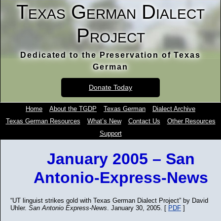
Texas German Dialect
Project
Dedicated to the Preservation of Texas
German
Donate Today
Home
About the TGDP
Texas German
Dialect Archive
Texas German Resources
What’s New
Contact Us
Other Resources
Support
January 2005 – San
Antonio-Express-News
“UT linguist strikes gold with Texas German Dialect Project” by David
Uhler.
San Antonio Express-News
. January 30, 2005. [
PDF
]