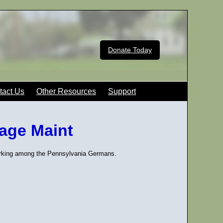
Donate Today
tact Us
Other Resources
Support
uage Maint
Marking among the Pennsylvania Germans.