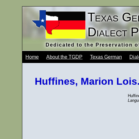
Texas Ge
Dialect 
Dedicated to the Preservation 
Home
About the TGDP
Texas German
Dial
Huffines, Marion Lois
Huffi
Langu