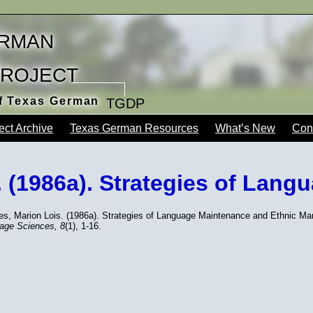
rman
Project
of Texas German
TGDP
ect Archive
Texas German Resources
What’s New
Con
. (1986a). Strategies of Lang
nes, Marion Lois. (1986a). Strategies of Language Maintenance and Ethnic 
age Sciences,
8
(1), 1-16.