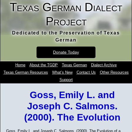
Texas German Dialect
Project
Dedicated to the Preservation of Texas
German
Donate Today
Home
About the TGDP
Texas German
Dialect Archive
Texas German Resources
What’s New
Contact Us
Other Resources
Support
Goss, Emily L. and
Joseph C. Salmons.
(2000). The Evolution
Goss, Emily L. and Joseph C. Salmons. (2000). The Evolution of a