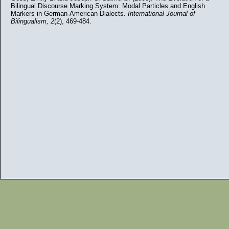
Bilingual Discourse Marking System: Modal Particles and English
Markers in German-American Dialects.
International Journal of
Bilingualism, 2
(2), 469-484.