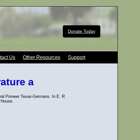
Donate Today
tact Us
Other Resources
Support
rature a
ural Pioneer Texas-Germans. In E. R.
 House.