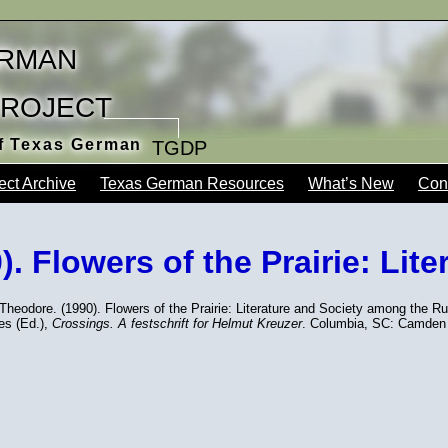
rman
Project
of Texas German
TGDP
ect Archive
Texas German Resources
What’s New
Con
. Flowers of the Prairie: Lite
Theodore. (1990). Flowers of the Prairie: Literature and Society among the R
s (Ed.),
Crossings. A festschrift for Helmut Kreuzer
. Columbia, SC: Camden