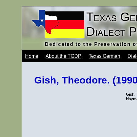
Texas Ge
Dialect 
Dedicated to the Preservation 
Home
About the TGDP
Texas German
Dial
Gish, Theodore. (1990)
Gish, 
Hayme