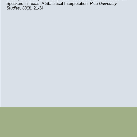
Speakers in Texas: A Statistical Interpretation.
Rice University
Studies, 63
(3), 21-34.