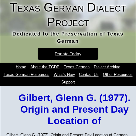
Texas German Dialect
Project
Dedicated to the Preservation of Texas
German
Donate Today
Home
About the TGDP
Texas German
Dialect Archive
Texas German Resources
What’s New
Contact Us
Other Resources
Support
Gilbert, Glenn G. (1977).
Origin and Present Day
Location of
Gilbert, Glenn G. (1977). Origin and Present Day Location of German