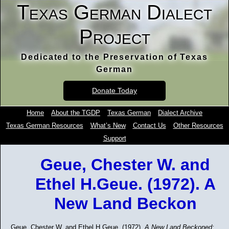
Texas German Dialect
Project
Dedicated to the Preservation of Texas
German
Donate Today
Home
About the TGDP
Texas German
Dialect Archive
Texas German Resources
What’s New
Contact Us
Other Resources
Support
Geue, Chester W. and
Ethel H.Geue. (1972). A
New Land Beckon
Geue, Chester W. and Ethel H.Geue. (1972).
A New Land Beckoned: