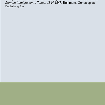
German Immigration to Texas, 1844-1847
. Baltimore: Genealogical
Publishing Co.