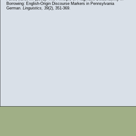
Borrowing: English-Origin Discourse Markers in Pennsylvania
German.
Linguistics,
39
(2), 351-369.