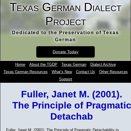
Texas German Dialect
Project
Dedicated to the Preservation of Texas
German
Donate Today
Home
About the TGDP
Texas German
Dialect Archive
Texas German Resources
What’s New
Contact Us
Other Resources
Support
Fuller, Janet M. (2001).
The Principle of Pragmati
Detachab
Fuller, Janet M. (2001). The Principle of Pragmatic Detachability in