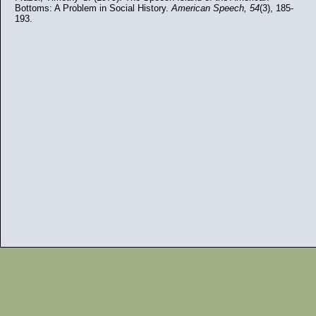
Bottoms: A Problem in Social History.
American Speech,
54
(3), 185-
193.