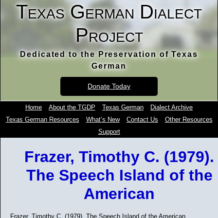
Texas German Dialect
Project
Dedicated to the Preservation of Texas
German
Donate Today
Home
About the TGDP
Texas German
Dialect Archive
Texas German Resources
What’s New
Contact Us
Other Resources
Support
Frazer, Timothy C. (1979).
The Speech Island of the
American
Frazer, Timothy C. (1979). The Speech Island of the American