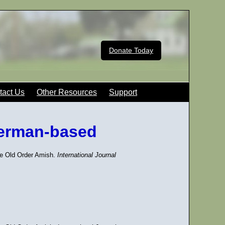
Donate Today
tact Us
Other Resources
Support
German-based
he Old Order Amish.
International Journal