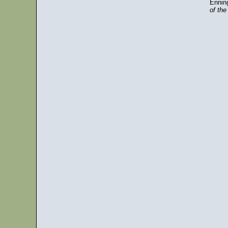
Ennin
of the