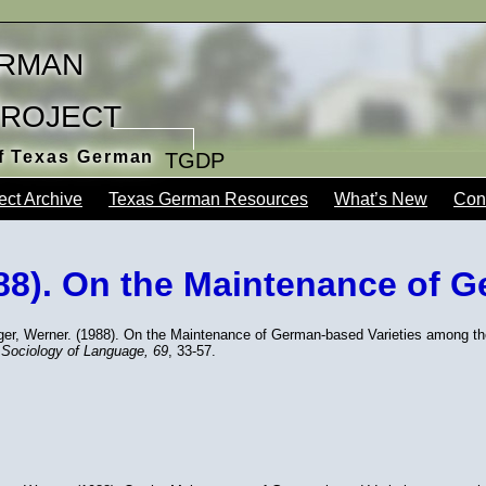
rman
Project
of Texas German
TGDP
ect Archive
Texas German Resources
What’s New
Con
988). On the Maintenance of 
ger, Werner. (1988). On the Maintenance of German-based Varieties among t
 Sociology of Language,
69
, 33-57.