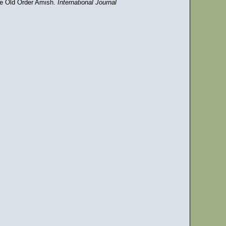
he Old Order Amish.
International Journal