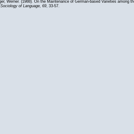
ger, Werner. (1988). On the Maintenance of German-based Varieties among t
 Sociology of Language,
69
, 33-57.