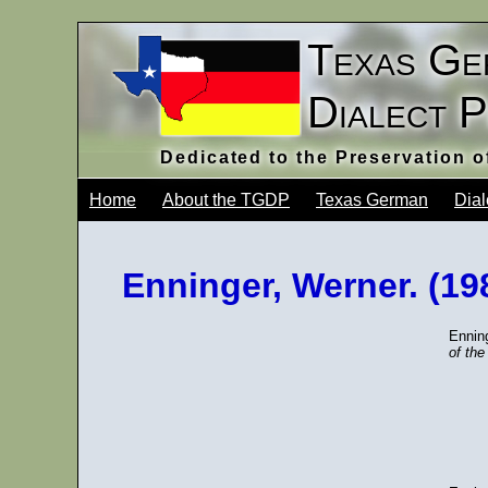
Texas Ge
Dialect 
Dedicated to the Preservation 
Home
About the TGDP
Texas German
Dial
Enninger, Werner. (1
Ennin
of the