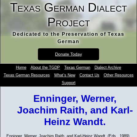
Texas German Dialect
Project
Dedicated to the Preservation of Texas
German
Donate Today
Home
About the TGDP
Texas German
Dialect Archive
Texas German Resources
What’s New
Contact Us
Other Resources
Support
Enninger, Werner,
Joachim Raith, and Karl-
Heinz Wandt.
Enninger, Werner, Joachim Raith, and Karl-Heinz Wandt. (Eds., 1989).