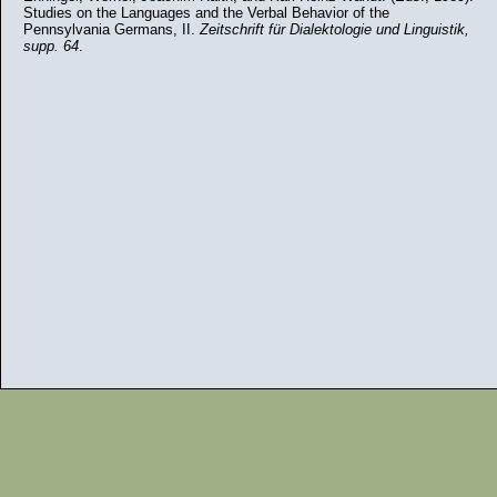
Studies on the Languages and the Verbal Behavior of the
Pennsylvania Germans, II.
Zeitschrift für Dialektologie und Linguistik,
supp. 64
.