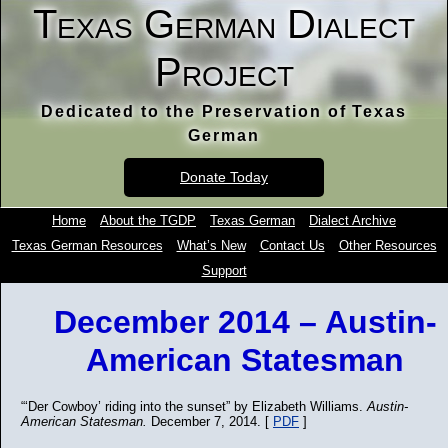
Texas German Dialect
Project
Dedicated to the Preservation of Texas
German
Donate Today
Home
About the TGDP
Texas German
Dialect Archive
Texas German Resources
What’s New
Contact Us
Other Resources
Support
December 2014 – Austin-
American Statesman
“‘Der Cowboy’ riding into the sunset” by Elizabeth Williams.
Austin-
American Statesman.
December 7, 2014. [
PDF
]