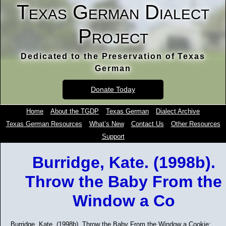
Texas German Dialect
Project
Dedicated to the Preservation of Texas
German
Donate Today
Home
About the TGDP
Texas German
Dialect Archive
Texas German Resources
What’s New
Contact Us
Other Resources
Support
Burridge, Kate. (1998b).
Throw the Baby From the
Window a Co
Burridge, Kate. (1998b). Throw the Baby From the Window a Cookie: