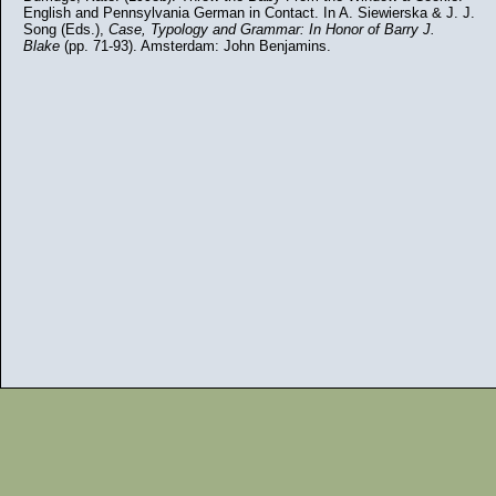
English and Pennsylvania German in Contact. In A. Siewierska & J. J.
Song (Eds.),
Case, Typology and Grammar: In Honor of Barry J.
Blake
(pp. 71-93). Amsterdam: John Benjamins.