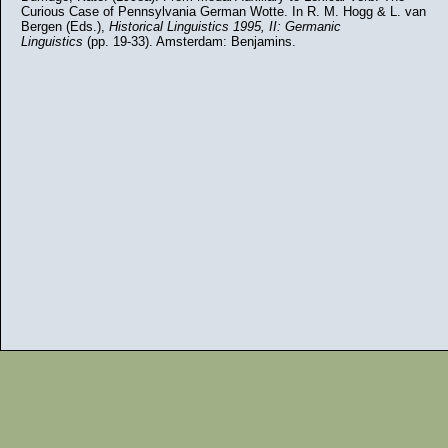
Curious Case of Pennsylvania German Wotte. In R. M. Hogg & L. van
Bergen (Eds.),
Historical Linguistics 1995, II: Germanic
Linguistics
(pp. 19-33). Amsterdam: Benjamins.