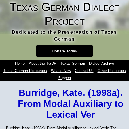
Texas German Dialect
Project
Dedicated to the Preservation of Texas
German
Donate Today
Home
About the TGDP
Texas German
Dialect Archive
Texas German Resources
What’s New
Contact Us
Other Resources
Support
Burridge, Kate. (1998a).
From Modal Auxiliary to
Lexical Ver
Burridge, Kate. (1998a). From Modal Auxiliary to Lexical Verb: The