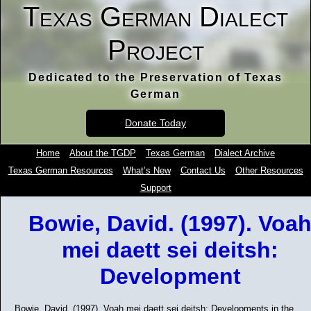
Texas German Dialect
Project
Dedicated to the Preservation of Texas
German
Donate Today
Home
About the TGDP
Texas German
Dialect Archive
Texas German Resources
What’s New
Contact Us
Other Resources
Support
Bowie, David. (1997). Voa
mei daett sei deitsh:
Development
Bowie, David. (1997). Voah mei daett sei deitsh: Developments in the