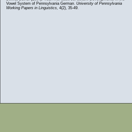
Vowel System of Pennsylvania German.
University of Pennsylvania
Working Papers in Linguistics,
4(2), 35-49.