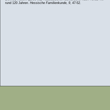
rund 120 Jahren.
Hessische Familienkunde, 9
, 47-52.