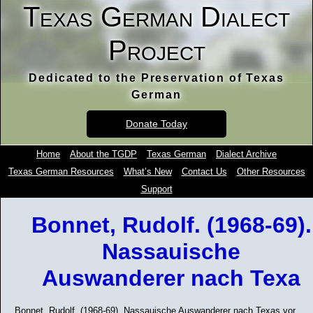
Texas German Dialect
Project
Dedicated to the Preservation of Texas
German
Donate Today
Home
About the TGDP
Texas German
Dialect Archive
Texas German Resources
What’s New
Contact Us
Other Resources
Support
Bonnet, Rudolf. (1968-69).
Nassauische
Auswanderer nach Texa
Bonnet, Rudolf. (1968-69). Nassauische Auswanderer nach Texas vor