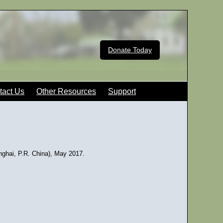
Donate Today
tact Us
Other Resources
Support
ghai, P.R. China), May 2017.