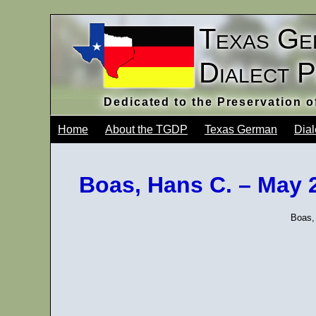
Texas Ge
Dialect 
Dedicated to the Preservation 
Home
About the TGDP
Texas German
Dial
Boas, Hans C. – May 
Boas,