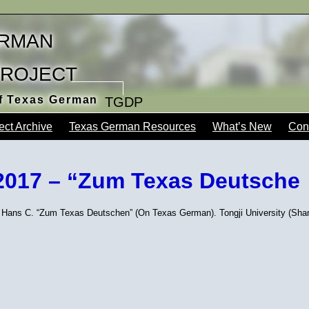
rman
Project
of Texas German
TGDP
ect Archive
Texas German Resources
What’s New
Con
2017 – “Zum Texas Deutsche
 Hans C. “Zum Texas Deutschen” (On Texas German). Tongji University (Shan