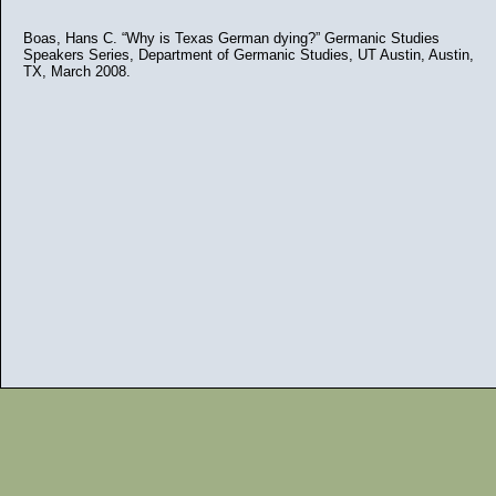
Boas, Hans C. “Why is Texas German dying?” Germanic Studies
Speakers Series, Department of Germanic Studies, UT Austin, Austin,
TX, March 2008.