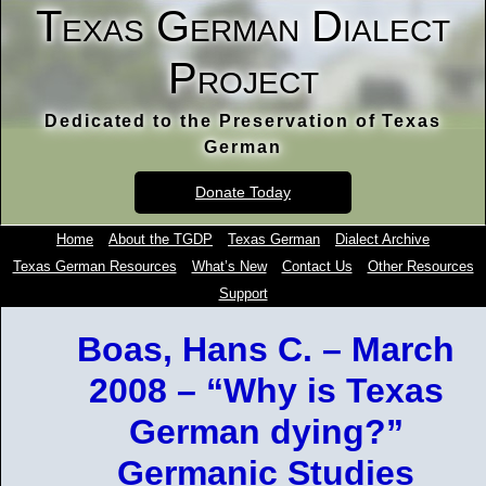
Texas German Dialect
Project
Dedicated to the Preservation of Texas
German
Donate Today
Home
About the TGDP
Texas German
Dialect Archive
Texas German Resources
What’s New
Contact Us
Other Resources
Support
Boas, Hans C. – March
2008 – “Why is Texas
German dying?”
Germanic Studies