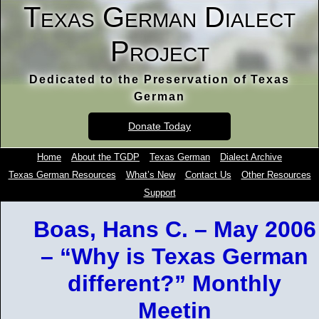
Texas German Dialect
Project
Dedicated to the Preservation of Texas
German
Donate Today
Home
About the TGDP
Texas German
Dialect Archive
Texas German Resources
What’s New
Contact Us
Other Resources
Support
Boas, Hans C. – May 2006
– “Why is Texas German
different?” Monthly
Meetin