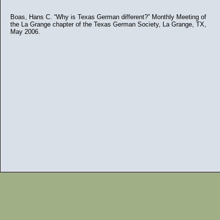
Boas, Hans C. “Why is Texas German different?” Monthly Meeting of
the La Grange chapter of the Texas German Society, La Grange, TX,
May 2006.