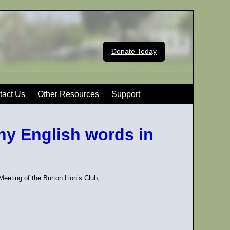
Donate Today
tact Us
Other Resources
Support
ny English words in
eting of the Burton Lion’s Club,