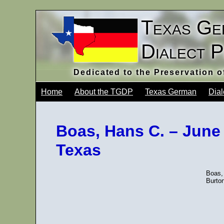
Texas Ge
Dialect 
Dedicated to the Preservation 
Home
About the TGDP
Texas German
Dial
Boas, Hans C. – June
Texas
Boas,
Burto