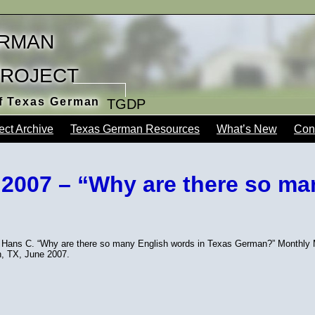
rman
Project
of Texas German
TGDP
ect Archive
Texas German Resources
What’s New
Con
 2007 – “Why are there so ma
 Hans C. “Why are there so many English words in Texas German?” Monthly Me
n, TX, June 2007.