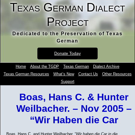
Texas German Dialect
Project
Dedicated to the Preservation of Texas
German
Donate Today
Home
About the TGDP
Texas German
Dialect Archive
Texas German Resources
What’s New
Contact Us
Other Resources
Support
Boas, Hans C. & Hunter
Weilbacher. – Nov 2005 –
“Wir Haben die Car
Boas, Hans C. and Hunter Weilbacher. “
Wir haben die Car in die