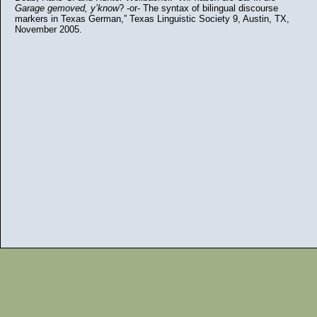
Garage gemoved, y’know
? -or- The syntax of bilingual discourse
markers in Texas German,” Texas Linguistic Society 9, Austin, TX,
November 2005.