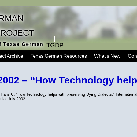
rman
Project
of Texas German
TGDP
ect Archive
Texas German Resources
What’s New
Con
 2002 – “How Technology help
Hans C. “How Technology helps with preserving Dying Dialects,” Internationa
rnia, July 2002.