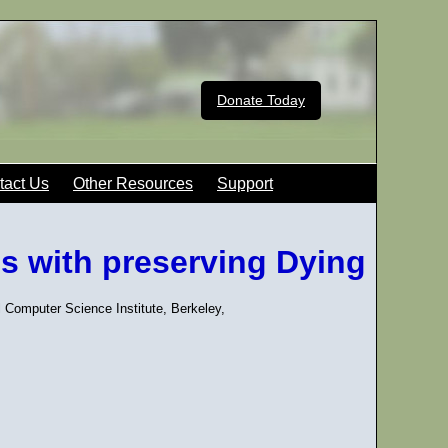
Donate Today
tact Us
Other Resources
Support
s with preserving Dying
l Computer Science Institute, Berkeley,