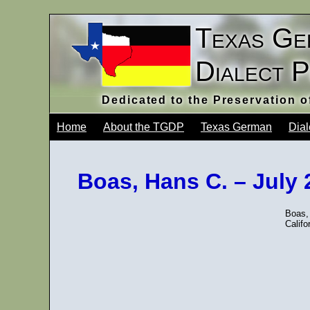
Texas Ge
Dialect 
Dedicated to the Preservation 
Home
About the TGDP
Texas German
Dial
Boas, Hans C. – July
Boas, 
Califo