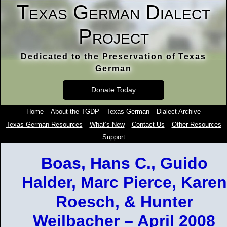
Texas German Dialect
Project
Dedicated to the Preservation of Texas
German
Donate Today
Home
About the TGDP
Texas German
Dialect Archive
Texas German Resources
What’s New
Contact Us
Other Resources
Support
Boas, Hans C., Guido
Halder, Marc Pierce, Karen
Roesch, & Hunter
Weilbacher – April 2008