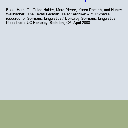
Boas, Hans C., Guido Halder, Marc Pierce, Karen Roesch, and Hunter
Weilbacher. “The Texas German Dialect Archive: A multi-media
resource for Germanic Linguistics,” Berkeley Germanic Linguistics
Roundtable, UC Berkeley, Berkeley, CA, April 2008.