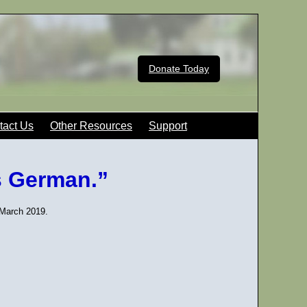
Donate Today
tact Us
Other Resources
Support
s German.”
 March 2019.