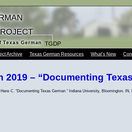
rman
Project
of Texas German
TGDP
ect Archive
Texas German Resources
What’s New
Con
ch 2019 – “Documenting Texa
 Hans C. “Documenting Texas German.” Indiana University, Bloomington, IN,