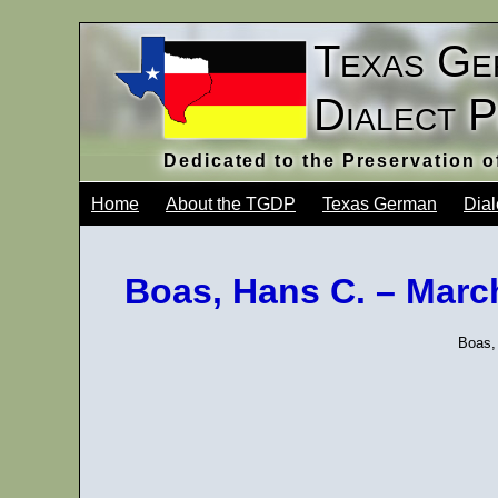
Texas Ge
Dialect 
Dedicated to the Preservation 
Home
About the TGDP
Texas German
Dial
Boas, Hans C. – Mar
Boas,