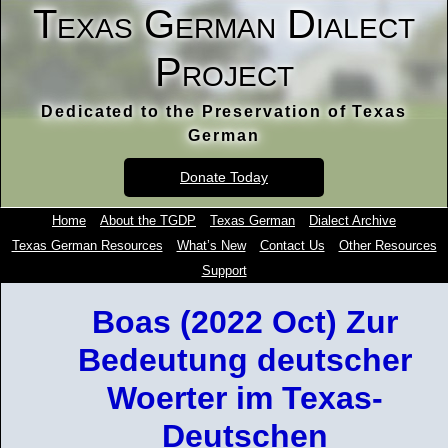
Texas German Dialect
Project
Dedicated to the Preservation of Texas
German
Donate Today
Home
About the TGDP
Texas German
Dialect Archive
Texas German Resources
What’s New
Contact Us
Other Resources
Support
Boas (2022 Oct) Zur
Bedeutung deutscher
Woerter im Texas-
Deutschen