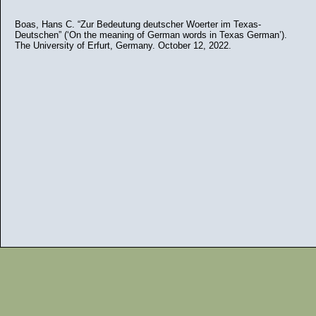
Boas, Hans C. “Zur Bedeutung deutscher Woerter im Texas-
Deutschen” (‘On the meaning of German words in Texas German’).
The University of Erfurt, Germany. October 12, 2022.