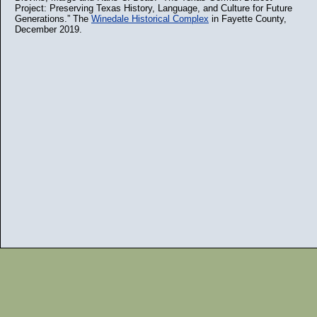
Project: Preserving Texas History, Language, and Culture for Future
Generations.” The
Winedale Historical Complex
in Fayette County,
December 2019.