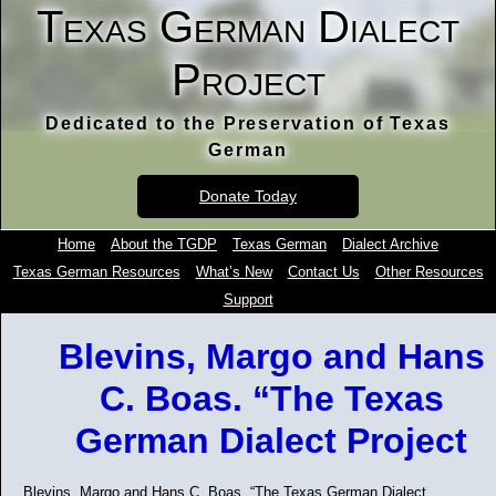
Texas German Dialect
Project
Dedicated to the Preservation of Texas
German
Donate Today
Home
About the TGDP
Texas German
Dialect Archive
Texas German Resources
What’s New
Contact Us
Other Resources
Support
Blevins, Margo and Hans
C. Boas. “The Texas
German Dialect Project
Blevins, Margo and Hans C. Boas. “The Texas German Dialect