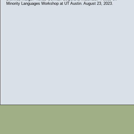
Minority Languages Workshop at UT Austin. August 23, 2023.