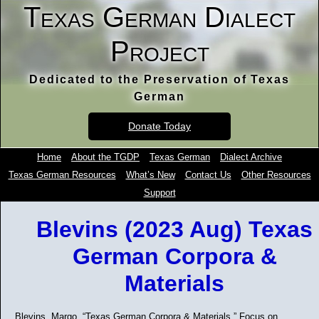
Texas German Dialect
Project
Dedicated to the Preservation of Texas
German
Donate Today
Home
About the TGDP
Texas German
Dialect Archive
Texas German Resources
What’s New
Contact Us
Other Resources
Support
Blevins (2023 Aug) Texas
German Corpora &
Materials
Blevins, Margo. “Texas German Corpora & Materials.” Focus on