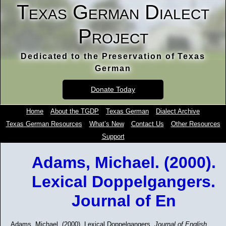
Texas German Dialect
Project
Dedicated to the Preservation of Texas
German
Donate Today
Home
About the TGDP
Texas German
Dialect Archive
Texas German Resources
What’s New
Contact Us
Other Resources
Support
Adams, Michael. (2000).
Lexical Doppelgangers.
Journal of En
Adams, Michael. (2000). Lexical Doppelgangers.
Journal of English