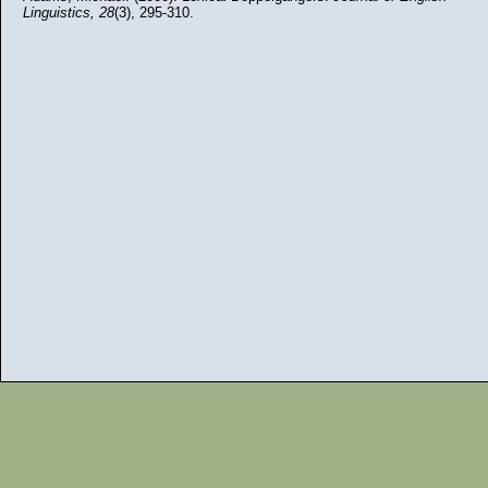
Linguistics,
28
(3), 295-310.