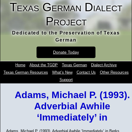
Texas German Dialect
Project
Dedicated to the Preservation of Texas
German
Donate Today
Home
About the TGDP
Texas German
Dialect Archive
Texas German Resources
What’s New
Contact Us
Other Resources
Support
Adams, Michael P. (1993).
Adverbial Awhile
‘Immediately’ in
Adams, Michael P. (1993). Adverbial Awhile ‘Immediately’ in Berks