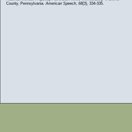
County, Pennsylvania.
American Speech,
68
(3), 334-335.